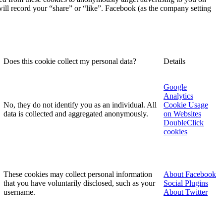
 will record your “share” or “like”. Facebook (as the company setting
Does this cookie collect my personal data?
Details
Google
Analytics
No, they do not identify you as an individual. All
Cookie Usage
data is collected and aggregated anonymously.
on Websites
DoubleClick
cookies
These cookies may collect personal information
About Facebook
that you have voluntarily disclosed, such as your
Social Plugins
username.
About Twitter