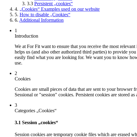
3.3
Persistent „cookies“
4.
„Cookies“ Examples used on our website
5.
How to disable „Cookies“
6.
Additional Information
1
Introduction
We at For Fit want to ensure that you receive the most relevant 
helps us (and also other authorized third parties) to provide you
easily find what you are looking for. We want you to know how 
use.
2
Cookies
Cookies are small pieces of data that are sent to your browser 
Sessional or "session" cookies. Persistent cookies are stored as
3
Categories „Cookies“
3.1 Session „cookies“
Session cookies are temporary cookie files which are erased whe