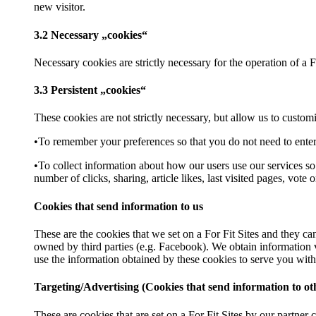
new visitor.
3.2 Necessary „cookies“
Necessary cookies are strictly necessary for the operation of a F
3.3 Persistent „cookies“
These cookies are not strictly necessary, but allow us to custo
•To remember your preferences so that you do not need to enter
•To collect information about how our users use our services s
number of clicks, sharing, article likes, last visited pages, vot
Cookies that send information to us
These are the cookies that we set on a For Fit Sites and they ca
owned by third parties (e.g. Facebook). We obtain information vi
use the information obtained by these cookies to serve you with 
Targeting/Advertising (Cookies that send information to o
These are cookies that are set on a For Fit Sites by our partne