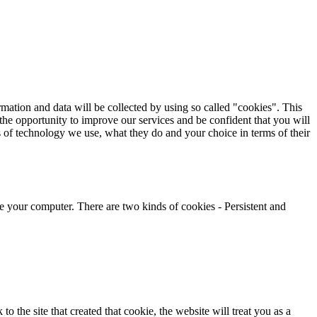
rmation and data will be collected by using so called "cookies". This
s the opportunity to improve our services and be confident that you will
 of technology we use, what they do and your choice in terms of their
ze your computer. There are two kinds of cookies - Persistent and
the site that created that cookie, the website will treat you as a