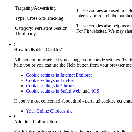
Targeting/Advertising
These cookies are used to deli
interests or to limit the numbe
Type: Cross Site Tracking
These cookies also help us me
Category: Persistent Session
For Fit websites. We may share
Third party
5
How to disable „Cookies“
All modern browsers let you change your cookie settings. Typica
help you or you can use the Help button from your browser men
Cookie settings in Internet Explorer
Cookie settings in Firefox
Cookie settings in Chrome
Cookie settings in Safari web
and
iOS.
If you're most concerned about third - party ad cookies generat
Your Online Choices site.
6
Additional Information
For Fit also make use of other tracking technologies including IP