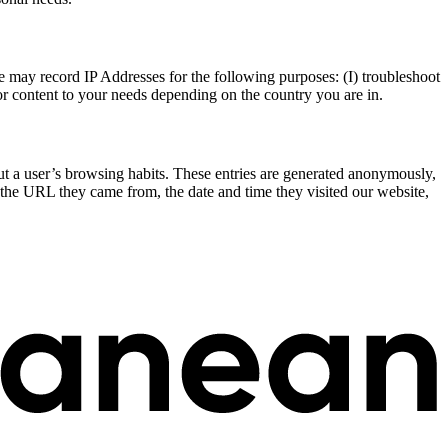
e may record IP Addresses for the following purposes: (I) troubleshoot
ilor content to your needs depending on the country you are in.
bout a user’s browsing habits. These entries are generated anonymously,
s the URL they came from, the date and time they visited our website,