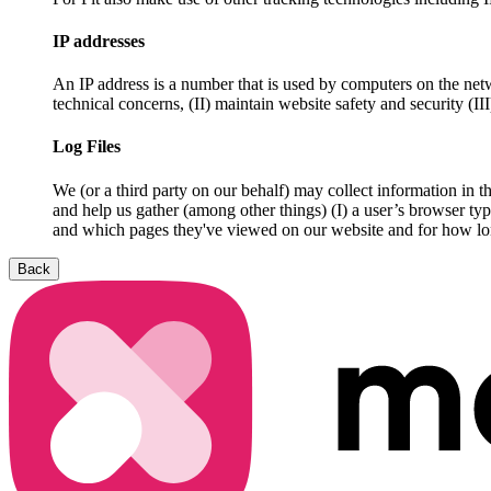
IP addresses
An IP address is a number that is used by computers on the netw
technical concerns, (II) maintain website safety and security (II
Log Files
We (or a third party on our behalf) may collect information in th
and help us gather (among other things) (I) a user’s browser ty
and which pages they've viewed on our website and for how long)
Back