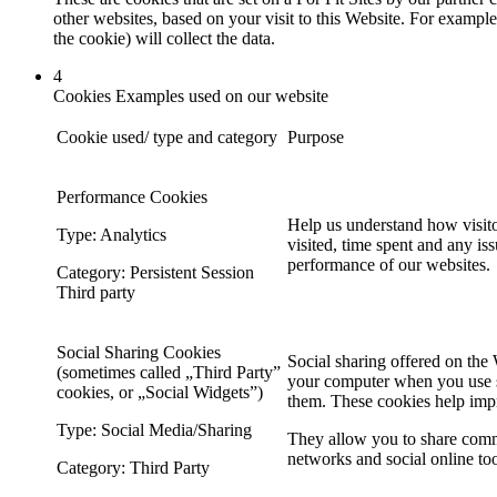
other websites, based on your visit to this Website. For example
the cookie) will collect the data.
4
Cookies Examples used on our website
Cookie used/ type and category
Purpose
Performance Cookies
Help us understand how visito
Type: Analytics
visited, time spent and any is
performance of our websites.
Category: Persistent Session
Third party
Social Sharing Cookies
Social sharing offered on the 
(sometimes called „Third Party”
your computer when you use so
cookies, or „Social Widgets”)
them. These cookies help imp
Type: Social Media/Sharing
They allow you to share comm
networks and social online too
Category: Third Party