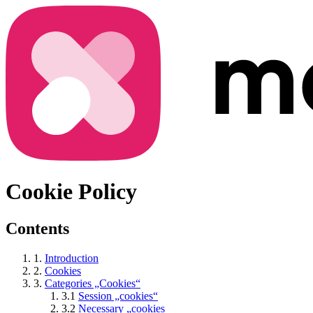
Cookie Policy
Contents
1.
Introduction
2.
Cookies
3.
Categories „Cookies“
3.1
Session „cookies“
3.2
Necessary „cookies