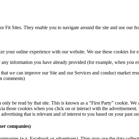
or Fit Sites. They enable you to navigate around the site and use our fe
mize your online experience with our website. We use these cookies for 
 any information you have already provided (for example, when you ent
o that we can improve our Site and our Services and conduct market res
e on comments)
n only be read by that site. This is known as a “First Party” cookie. We
a those cookies when you click on or interact with the advertisement. In
advertising that is relevant and of interest to you based on your past on
ther companies)
r companies (e.g. Facebook or advertisers). They may use the data colle