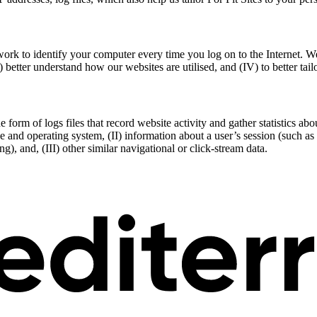
ork to identify your computer every time you log on to the Internet. W
I) better understand how our websites are utilised, and (IV) to better ta
e form of logs files that record website activity and gather statistics a
pe and operating system, (II) information about a user’s session (such a
, and, (III) other similar navigational or click-stream data.