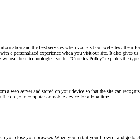
information and the best services when you visit our websites / the info
 with a personalized experience when you visit our site. It also gives u
we use these technologies, so this "Cookies Policy" explains the types
from a web server and stored on your device so that the site can recogni
 a file on your computer or mobile device for a long time.
n you close your browser. When you restart your browser and go back to 