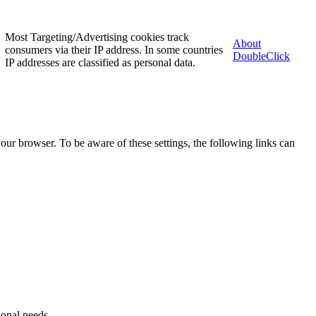
Most Targeting/Advertising cookies track
About
consumers via their IP address. In some countries
DoubleClick
IP addresses are classified as personal data.
our browser. To be aware of these settings, the following links can
sonal needs.