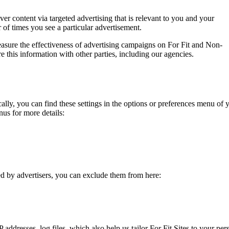
ver content via targeted advertising that is relevant to you and your
r of times you see a particular advertisement.
asure the effectiveness of advertising campaigns on For Fit and Non-
 this information with other parties, including our agencies.
lly, you can find these settings in the options or preferences menu of y
us for more details:
ed by advertisers, you can exclude them from here:
 addresses, log files, which also help us tailor For Fit Sites to your per