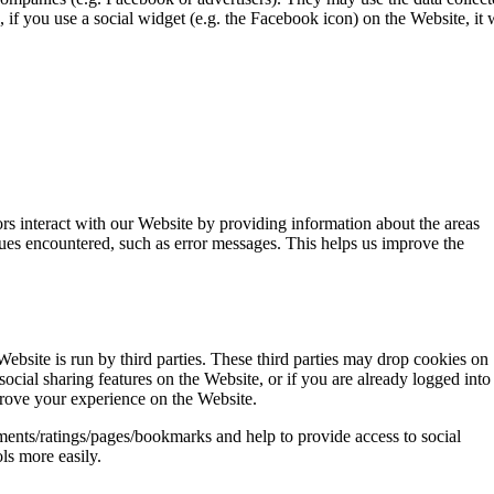
, if you use a social widget (e.g. the Facebook icon) on the Website, it
rs interact with our Website by providing information about the areas
sues encountered, such as error messages. This helps us improve the
Website is run by third parties. These third parties may drop cookies on
cial sharing features on the Website, or if you are already logged into
rove your experience on the Website.
ents/ratings/pages/bookmarks and help to provide access to social
ls more easily.