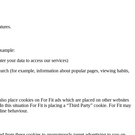
atures.
example:
er your data to access our services)
earch (for example, information about popular pages, viewing habits,
 also place cookies on For Fit ads which are placed on other websites
 this situation For Fit is placing a “Third Party” cookie. For Fit may
line behaviour.
cted from these cookies to anonymously target advertising to you on